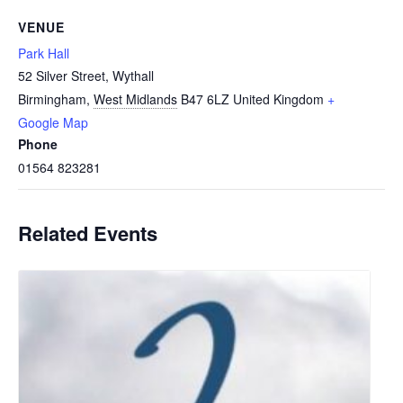
VENUE
Park Hall
52 Silver Street, Wythall
Birmingham
,
West Midlands
B47 6LZ
United Kingdom
+
Google Map
Phone
01564 823281
Related Events