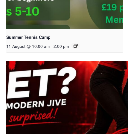
Summer Tennis Camp
11 August @ 10:00 am
-
2:00 pm