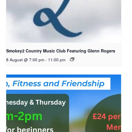
Smokey2 Country Music Club Featuring Glenn Rogers
8 August @ 7:00 pm
-
11:00 pm