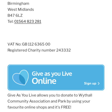
Birmingham
West Midlands
B47 6LZ
Tel:
01564 823 281
VAT No: GB 112 6365 00
Registered Charity number 243332
Give As You Live allows you to donate to Wythall
Community Association and Park by using your
favourite online shops and it's FREE!