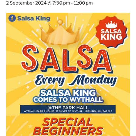
2 September 2024 @ 7:30 pm
-
11:00 pm