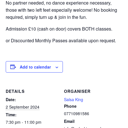
No partner needed, no dance experience necessary,
those with two left feet especially welcome! No booking
required, simply turn up & join in the fun.
Admission £10 (cash on door) covers BOTH classes.
or Discounted Monthly Passes available upon request.
Add to calendar
DETAILS
ORGANISER
Date:
Salsa King
Phone
2 September 2024
07710981586
Time:
Email
7:30 pm - 11:00 pm