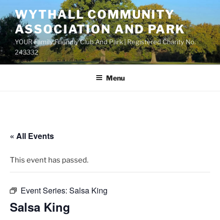
Skip
WYTHALL COMMUNITY
to
ASSOCIATION AND PARK
content
YOUR Family Friendly Club And Park | Registered Charity No.
243332
Menu
« All Events
This event has passed.
Event Series:
Salsa King
Salsa King