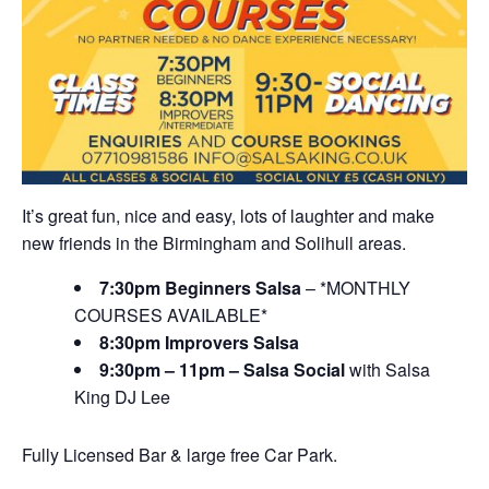
It’s great fun, nice and easy, lots of laughter and make
new friends in the Birmingham and Solihull areas.
7:30pm Beginners Salsa
– *MONTHLY
COURSES AVAILABLE*
8:30pm Improvers Salsa
9:30pm – 11pm – Salsa Social
with Salsa
King DJ Lee
Fully Licensed Bar & large free Car Park.