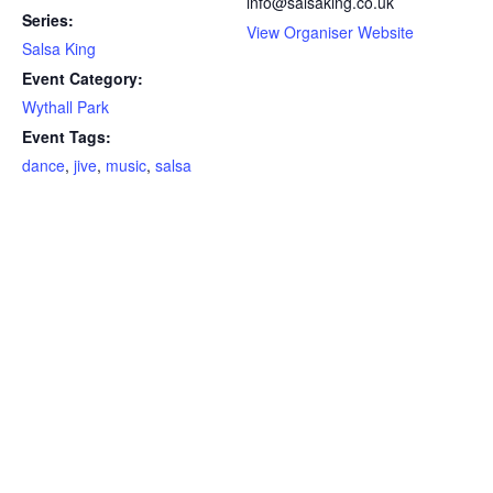
info@salsaking.co.uk
Series:
View Organiser Website
Salsa King
Event Category:
Wythall Park
Event Tags:
dance
,
jive
,
music
,
salsa