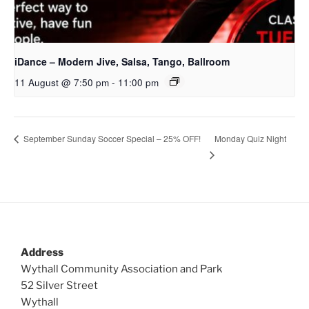
iDance – Modern Jive, Salsa, Tango, Ballroom
11 August @ 7:50 pm
-
11:00 pm
Monday Quiz Night
September Sunday Soccer Special – 25% OFF!
Address
Wythall Community Association and Park
52 Silver Street
Wythall