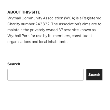
ABOUT THIS SITE
Wythall Community Association (WCA) is a Registered
Charity number 243332. The Association’s aims are to
maintain the privately owned 37 acre site known as
Wythall Park for use by its members, constituent
organisations and local inhabitants.
Search
Search