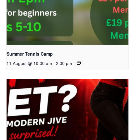
Summer Tennis Camp
11 August @ 10:00 am
-
2:00 pm