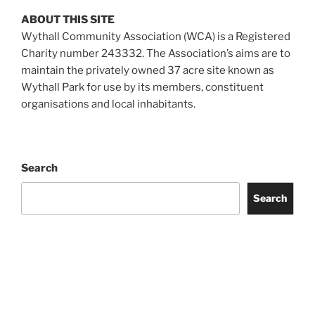
ABOUT THIS SITE
Wythall Community Association (WCA) is a Registered
Charity number 243332. The Association’s aims are to
maintain the privately owned 37 acre site known as
Wythall Park for use by its members, constituent
organisations and local inhabitants.
Search
Search