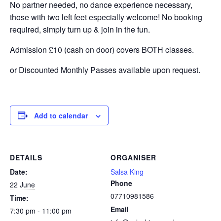
No partner needed, no dance experience necessary,
those with two left feet especially welcome! No booking
required, simply turn up & join in the fun.
Admission £10 (cash on door) covers BOTH classes.
or Discounted Monthly Passes available upon request.
Add to calendar
DETAILS
ORGANISER
Date:
Salsa King
Phone
22 June
07710981586
Time:
Email
7:30 pm - 11:00 pm