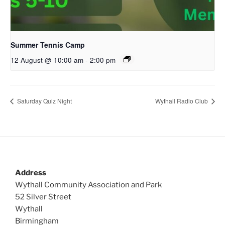
Summer Tennis Camp
12 August @ 10:00 am
-
2:00 pm
Saturday Quiz Night
Wythall Radio Club
Address
Wythall Community Association and Park
52 Silver Street
Wythall
Birmingham