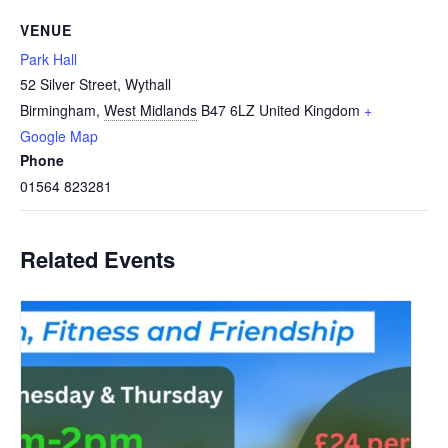
VENUE
Park Hall
52 Silver Street, Wythall
Birmingham
,
West Midlands
B47 6LZ
United Kingdom
+
Google Map
Phone
01564 823281
Related Events