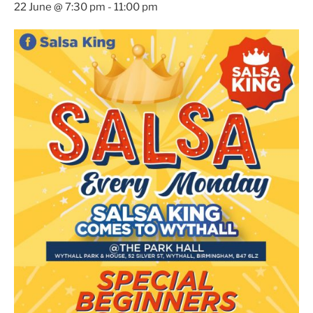
22 June @ 7:30 pm
-
11:00 pm