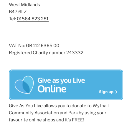
West Midlands
B47 6LZ
Tel:
01564 823 281
VAT No: GB 112 6365 00
Registered Charity number 243332
Give As You Live allows you to donate to Wythall
Community Association and Park by using your
favourite online shops and it's FREE!