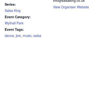
info@salsaking.co.uk
Series:
View Organiser Website
Salsa King
Event Category:
Wythall Park
Event Tags:
dance
,
jive
,
music
,
salsa