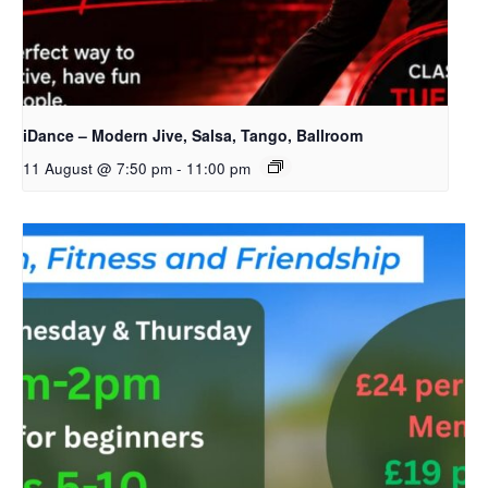
iDance – Modern Jive, Salsa, Tango, Ballroom
11 August @ 7:50 pm
-
11:00 pm