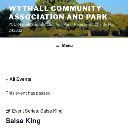
Skip
WYTHALL COMMUNITY
to
ASSOCIATION AND PARK
content
YOUR Family Friendly Club And Park | Registered Charity No.
243332
Menu
« All Events
This event has passed.
Event Series:
Salsa King
Salsa King