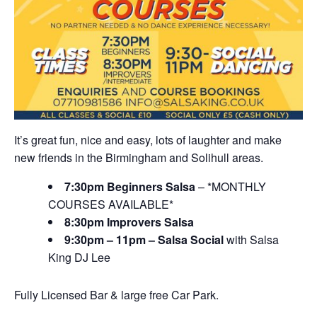
It’s great fun, nice and easy, lots of laughter and make
new friends in the Birmingham and Solihull areas.
7:30pm Beginners Salsa
– *MONTHLY
COURSES AVAILABLE*
8:30pm Improvers Salsa
9:30pm – 11pm – Salsa Social
with Salsa
King DJ Lee
Fully Licensed Bar & large free Car Park.