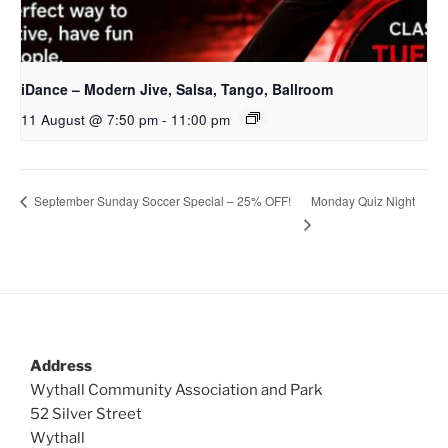
iDance – Modern Jive, Salsa, Tango, Ballroom
11 August @ 7:50 pm
-
11:00 pm
Monday Quiz Night
September Sunday Soccer Special – 25% OFF!
Address
Wythall Community Association and Park
52 Silver Street
Wythall