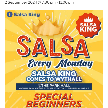
2 September 2024 @ 7:30 pm
-
11:00 pm