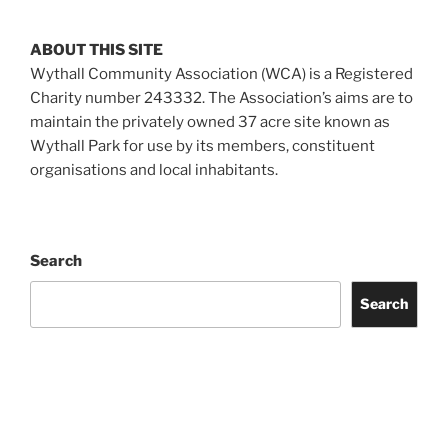
ABOUT THIS SITE
Wythall Community Association (WCA) is a Registered
Charity number 243332. The Association’s aims are to
maintain the privately owned 37 acre site known as
Wythall Park for use by its members, constituent
organisations and local inhabitants.
Search
Search