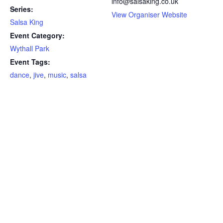
info@salsaking.co.uk
Series:
View Organiser Website
Salsa King
Event Category:
Wythall Park
Event Tags:
dance
,
jive
,
music
,
salsa