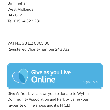
Birmingham
West Midlands
B47 6LZ
Tel:
01564 823 281
VAT No: GB 112 6365 00
Registered Charity number 243332
Give As You Live allows you to donate to Wythall
Community Association and Park by using your
favourite online shops and it's FREE!