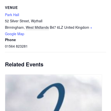
VENUE
Park Hall
52 Silver Street, Wythall
Birmingham
,
West Midlands
B47 6LZ
United Kingdom
+
Google Map
Phone
01564 823281
Related Events