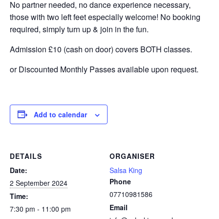
No partner needed, no dance experience necessary,
those with two left feet especially welcome! No booking
required, simply turn up & join in the fun.
Admission £10 (cash on door) covers BOTH classes.
or Discounted Monthly Passes available upon request.
Add to calendar
DETAILS
ORGANISER
Date:
Salsa King
Phone
2 September 2024
07710981586
Time:
Email
7:30 pm - 11:00 pm