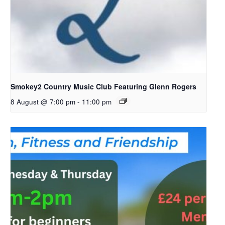
Smokey2 Country Music Club Featuring Glenn Rogers
8 August @ 7:00 pm
-
11:00 pm