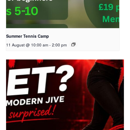
Summer Tennis Camp
11 August @ 10:00 am
-
2:00 pm