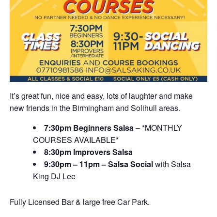
It’s great fun, nice and easy, lots of laughter and make
new friends in the Birmingham and Solihull areas.
7:30pm Beginners Salsa
– *MONTHLY
COURSES AVAILABLE*
8:30pm Improvers Salsa
9:30pm – 11pm – Salsa Social
with Salsa
King DJ Lee
Fully Licensed Bar & large free Car Park.