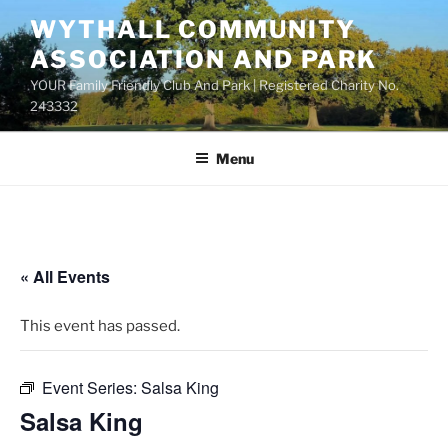
Skip
WYTHALL COMMUNITY
to
ASSOCIATION AND PARK
content
YOUR Family Friendly Club And Park | Registered Charity No.
243332
Menu
« All Events
This event has passed.
Event Series:
Salsa King
Salsa King