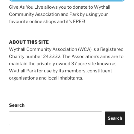
Give As You Live allows you to donate to Wythall
Community Association and Park by using your
favourite online shops and it's FREE!
ABOUT THIS SITE
Wythall Community Association (WCA) is a Registered
Charity number 243332. The Association’s aims are to
maintain the privately owned 37 acre site known as
Wythall Park for use by its members, constituent
organisations and local inhabitants.
Search
Search