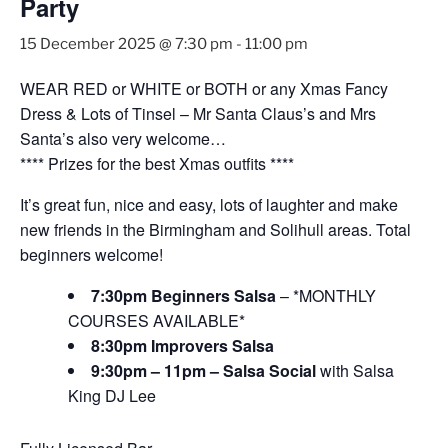
Party
15 December 2025 @ 7:30 pm
-
11:00 pm
WEAR RED or WHITE or BOTH or any Xmas Fancy
Dress & Lots of Tinsel – Mr Santa Claus’s and Mrs
Santa’s also very welcome…
**** Prizes for the best Xmas outfits ****
It’s great fun, nice and easy, lots of laughter and make
new friends in the Birmingham and Solihull areas. Total
beginners welcome!
7:30pm Beginners Salsa
– *MONTHLY
COURSES AVAILABLE*
8:30pm Improvers Salsa
9:30pm – 11pm – Salsa Social
with Salsa
King DJ Lee