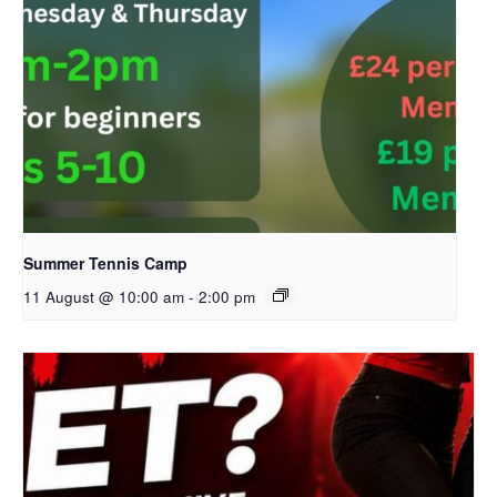
Summer Tennis Camp
11 August @ 10:00 am
-
2:00 pm