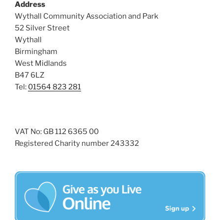
Address
Wythall Community Association and Park
52 Silver Street
Wythall
Birmingham
West Midlands
B47 6LZ
Tel:
01564 823 281
VAT No: GB 112 6365 00
Registered Charity number 243332