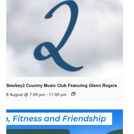
Smokey2 Country Music Club Featuring Glenn Rogers
8 August @ 7:00 pm
-
11:00 pm