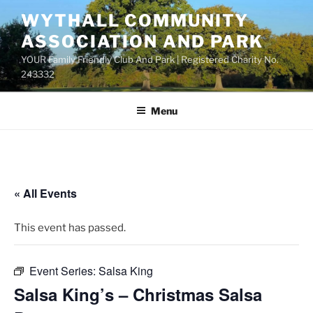
Skip
WYTHALL COMMUNITY
to
ASSOCIATION AND PARK
content
YOUR Family Friendly Club And Park | Registered Charity No.
243332
Menu
« All Events
This event has passed.
Event Series:
Salsa King
Salsa King’s – Christmas Salsa