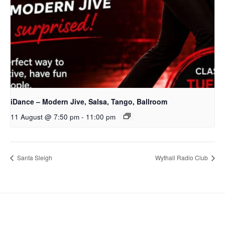
iDance – Modern Jive, Salsa, Tango, Ballroom
11 August @ 7:50 pm
-
11:00 pm
Santa Sleigh
Wythall Radio Club