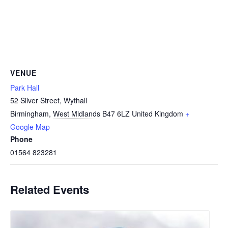
VENUE
Park Hall
52 Silver Street, Wythall
Birmingham
,
West Midlands
B47 6LZ
United Kingdom
+
Google Map
Phone
01564 823281
Related Events