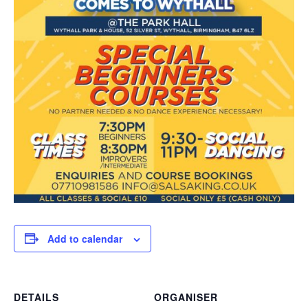
Add to calendar
DETAILS
ORGANISER