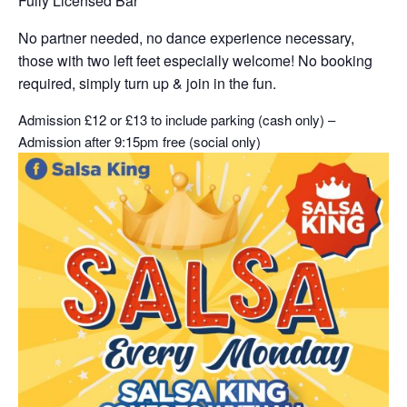
Fully Licensed Bar
No partner needed, no dance experience necessary,
those with two left feet especially welcome! No booking
required, simply turn up & join in the fun.
Admission £12 or £13 to include parking (cash only) –
Admission after 9:15pm free (social only)