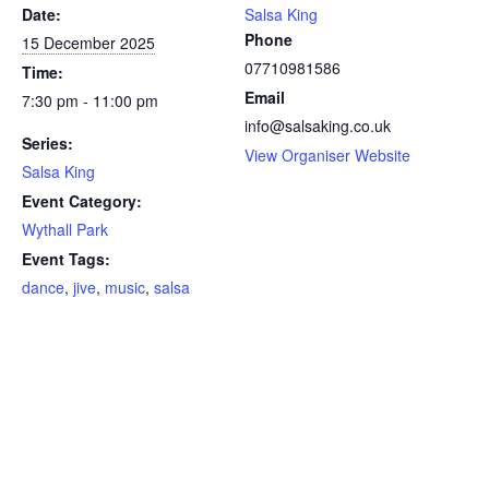
Date:
Salsa King
Phone
15 December 2025
07710981586
Time:
Email
7:30 pm - 11:00 pm
info@salsaking.co.uk
Series:
View Organiser Website
Salsa King
Event Category:
Wythall Park
Event Tags:
dance
,
jive
,
music
,
salsa