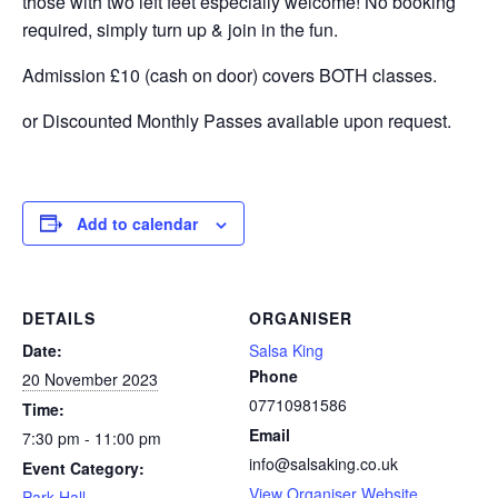
those with two left feet especially welcome! No booking
required, simply turn up & join in the fun.
Admission £10 (cash on door) covers BOTH classes.
or Discounted Monthly Passes available upon request.
Add to calendar
DETAILS
ORGANISER
Date:
Salsa King
Phone
20 November 2023
07710981586
Time:
Email
7:30 pm - 11:00 pm
info@salsaking.co.uk
Event Category:
View Organiser Website
Park Hall