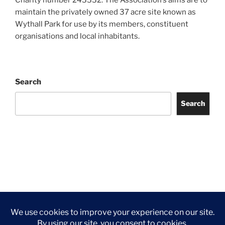
maintain the privately owned 37 acre site known as
Wythall Park for use by its members, constituent
organisations and local inhabitants.
Search
Search
Facebook
Twitter
Instagram
Tripadvisor
Contact
Us