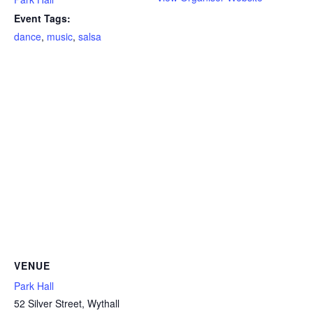
Event Tags:
dance
,
music
,
salsa
VENUE
Park Hall
52 Silver Street, Wythall