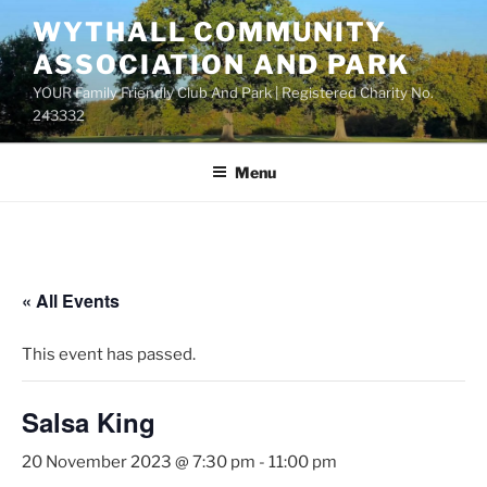
Skip
WYTHALL COMMUNITY
to
ASSOCIATION AND PARK
content
YOUR Family Friendly Club And Park | Registered Charity No.
243332
Menu
« All Events
This event has passed.
Salsa King
20 November 2023 @ 7:30 pm
-
11:00 pm