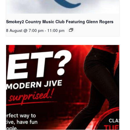
Smokey2 Country Music Club Featuring Glenn Rogers
8 August @ 7:00 pm
-
11:00 pm