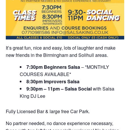
It’s great fun, nice and easy, lots of laughter and make
new friends in the Birmingham and Solihull areas.
7:30pm Beginners Salsa
– *MONTHLY
COURSES AVAILABLE*
8:30pm Improvers Salsa
9:30pm – 11pm – Salsa Social
with Salsa
King DJ Lee
Fully Licensed Bar & large free Car Park.
No partner needed, no dance experience necessary,