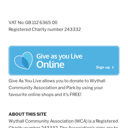
VAT No: GB 112 6365 00
Registered Charity number 243332
Give As You Live allows you to donate to Wythall
Community Association and Park by using your
favourite online shops and it's FREE!
ABOUT THIS SITE
Wythall Community Association (WCA) is a Registered
Charity number 243332. The Association’s aims are to