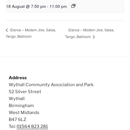
18 August @ 7:50 pm
-
11:00 pm
iDance – Modern Jive, Salsa,
iDance – Modern Jive, Salsa,
Tango, Ballroom
Tango, Ballroom
Address
Wythall Community Association and Park
52 Silver Street
Wythall
Birmingham
West Midlands
B47 6LZ
Tel:
01564 823 281