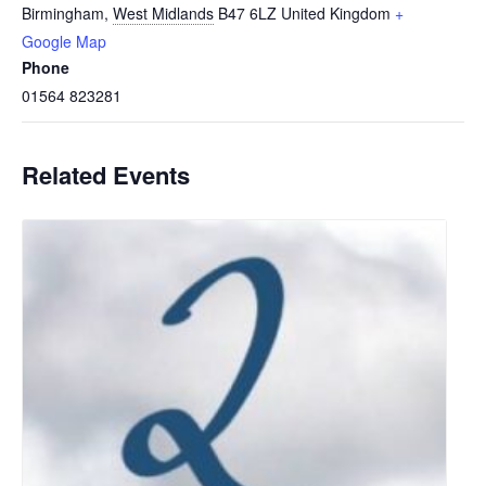
Birmingham
,
West Midlands
B47 6LZ
United Kingdom
+
Google Map
Phone
01564 823281
Related Events