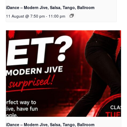
iDance – Modern Jive, Salsa, Tango, Ballroom
11 August @ 7:50 pm
-
11:00 pm
iDance – Modern Jive, Salsa, Tango, Ballroom