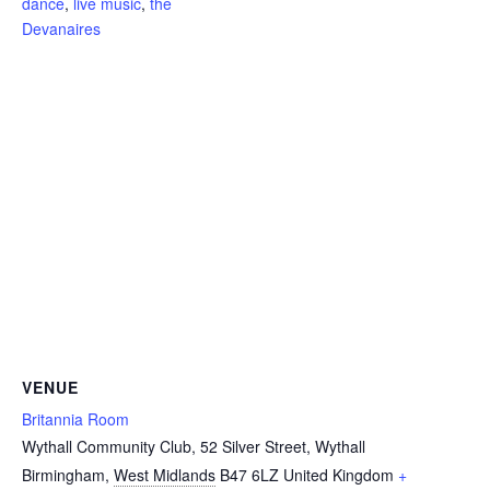
dance
,
live music
,
the
Devanaires
VENUE
Britannia Room
Wythall Community Club, 52 Silver Street, Wythall
Birmingham
,
West Midlands
B47 6LZ
United Kingdom
+