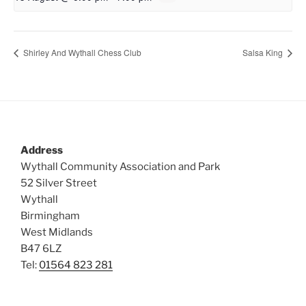
Shirley And Wythall Chess Club
Salsa King
Address
Wythall Community Association and Park
52 Silver Street
Wythall
Birmingham
West Midlands
B47 6LZ
Tel:
01564 823 281