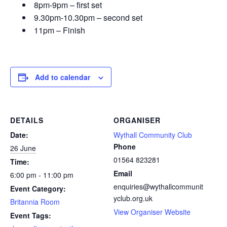
8pm-9pm – first set
9.30pm-10.30pm – second set
11pm – Finish
Add to calendar
DETAILS
ORGANISER
Date:
Wythall Community Club
Phone
26 June
01564 823281
Time:
Email
6:00 pm - 11:00 pm
enquiries@wythallcommunit
Event Category:
yclub.org.uk
Britannia Room
View Organiser Website
Event Tags: