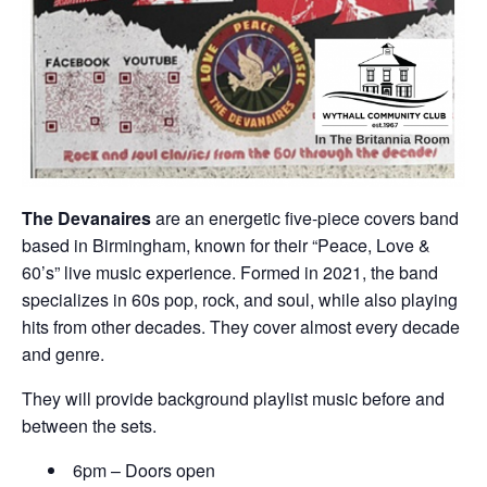
The Devanaires
are an energetic five-piece covers band
based in Birmingham, known for their “Peace, Love &
60’s” live music experience. Formed in 2021, the band
specializes in 60s pop, rock, and soul, while also playing
hits from other decades. They cover almost every decade
and genre.
They will provide background playlist music before and
between the sets.
6pm – Doors open