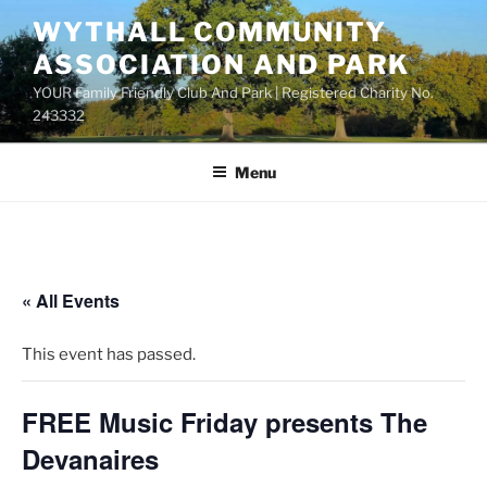
Skip
WYTHALL COMMUNITY
to
ASSOCIATION AND PARK
content
YOUR Family Friendly Club And Park | Registered Charity No.
243332
Menu
« All Events
This event has passed.
FREE Music Friday presents The
Devanaires