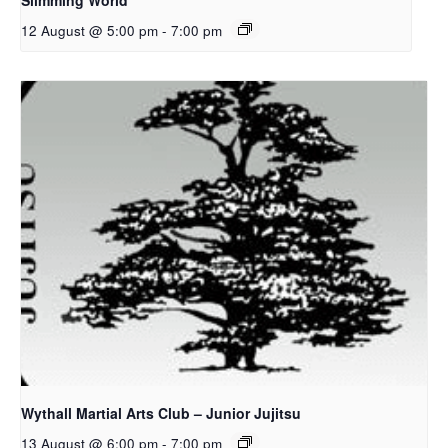
Slimming World
12 August @ 5:00 pm
-
7:00 pm
Wythall Martial Arts Club – Junior Jujitsu
13 August @ 6:00 pm
-
7:00 pm