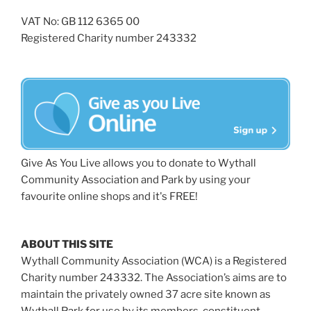
VAT No: GB 112 6365 00
Registered Charity number 243332
Give As You Live allows you to donate to Wythall
Community Association and Park by using your
favourite online shops and it's FREE!
ABOUT THIS SITE
Wythall Community Association (WCA) is a Registered
Charity number 243332. The Association’s aims are to
maintain the privately owned 37 acre site known as
Wythall Park for use by its members, constituent