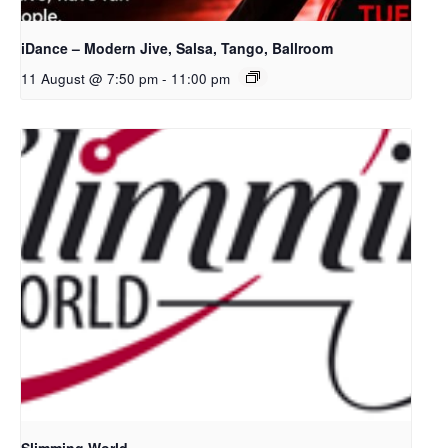
iDance – Modern Jive, Salsa, Tango, Ballroom
11 August @ 7:50 pm
-
11:00 pm