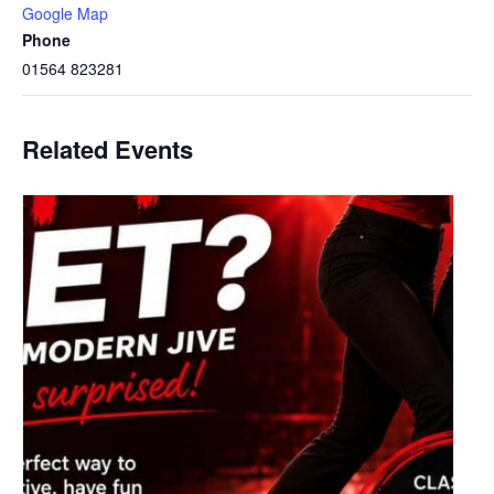
Google Map
Phone
01564 823281
Related Events