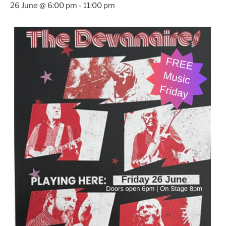
26 June @ 6:00 pm
-
11:00 pm