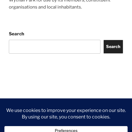
organisations and local inhabitants.
Search
Search
Facebook
Twitter
Instagram
Tripadvisor
Contact
Us
Privacy Policy
©2026 Wythall Community Association and Park