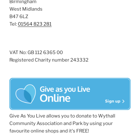
Birmingham
West Midlands
B47 6LZ
Tel:
01564 823 281
VAT No: GB 112 6365 00
Registered Charity number 243332
Give As You Live allows you to donate to Wythall
Community Association and Park by using your
favourite online shops and it's FREE!