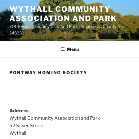
Skip
WYTHALL COMMUNITY
to
ASSOCIATION AND PARK
content
YOUR Family Friendly Club And Park | Registered Charity No.
243332
Menu
PORTWAY HOMING SOCIETY
Address
Wythall Community Association and Park
52 Silver Street
Wythall