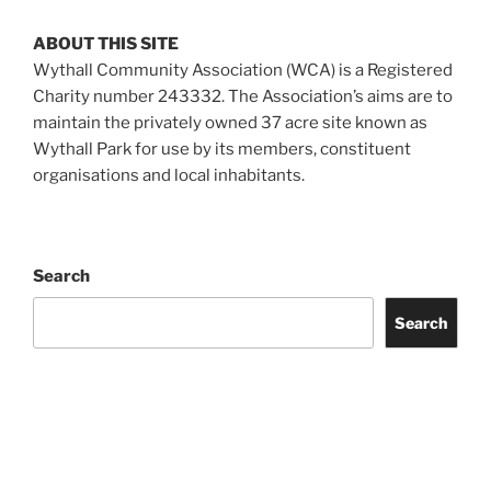
ABOUT THIS SITE
Wythall Community Association (WCA) is a Registered
Charity number 243332. The Association’s aims are to
maintain the privately owned 37 acre site known as
Wythall Park for use by its members, constituent
organisations and local inhabitants.
Search
Search