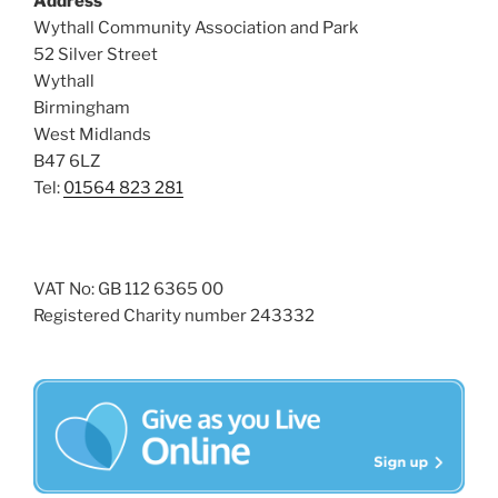
Address
i
o
Wythall Community Association and Park
n
e
52 Silver Street
w
Wythall
Birmingham
s
West Midlands
N
B47 6LZ
a
Tel:
01564 823 281
v
i
g
VAT No: GB 112 6365 00
a
Registered Charity number 243332
t
i
o
n