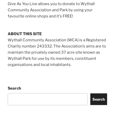
Give As You Live allows you to donate to Wythall
Community Association and Park by using your
favourite online shops and it's FREE!
ABOUT THIS SITE
Wythall Community Association (WCA) is a Registered
Charity number 243332. The Association’s aims are to
maintain the privately owned 37 acre site known as
Wythall Park for use by its members, constituent
organisations and local inhabitants.
Search
Search