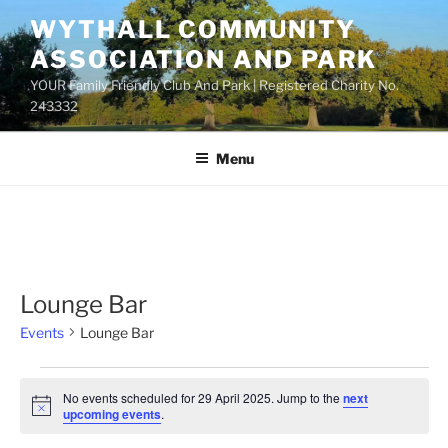
Skip
WYTHALL COMMUNITY
to
ASSOCIATION AND PARK
content
YOUR Family Friendly Club And Park | Registered Charity No.
243332
Menu
Lounge Bar
Events
Lounge Bar
Events
No events scheduled for 29 April 2025. Jump to the
next
for
N
upcoming events
.
o
29
t