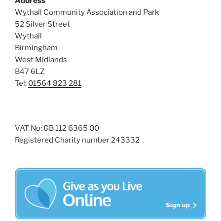
Address
s
Wythall Community Association and Park
N
52 Silver Street
Wythall
a
Birmingham
v
West Midlands
i
B47 6LZ
g
Tel:
01564 823 281
a
t
i
VAT No: GB 112 6365 00
o
Registered Charity number 243332
n