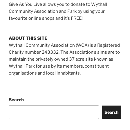
Give As You Live allows you to donate to Wythall
Community Association and Park by using your
favourite online shops and it's FREE!
ABOUT THIS SITE
Wythall Community Association (WCA) is a Registered
Charity number 243332. The Association’s aims are to
maintain the privately owned 37 acre site known as
Wythall Park for use by its members, constituent
organisations and local inhabitants.
Search
Search