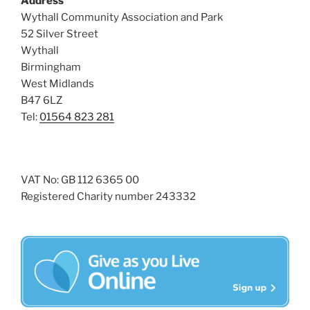
Address
i
o
Wythall Community Association and Park
n
e
52 Silver Street
w
Wythall
Birmingham
s
West Midlands
N
B47 6LZ
a
Tel:
01564 823 281
v
i
g
VAT No: GB 112 6365 00
a
Registered Charity number 243332
t
i
o
n