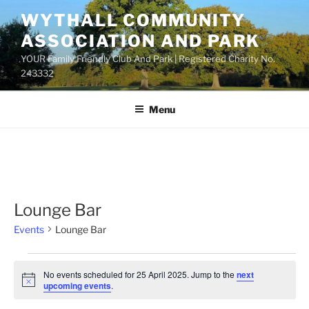
Skip
WYTHALL COMMUNITY
to
ASSOCIATION AND PARK
content
YOUR Family Friendly Club And Park | Registered Charity No.
243332
Menu
Lounge Bar
Events
Lounge Bar
Events
No events scheduled for 25 April 2025. Jump to the
next
for
N
upcoming events
.
o
25
t