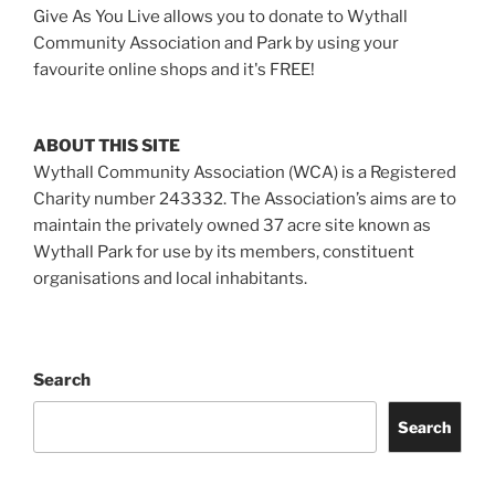
Give As You Live allows you to donate to Wythall
Community Association and Park by using your
favourite online shops and it's FREE!
ABOUT THIS SITE
Wythall Community Association (WCA) is a Registered
Charity number 243332. The Association’s aims are to
maintain the privately owned 37 acre site known as
Wythall Park for use by its members, constituent
organisations and local inhabitants.
Search
Search