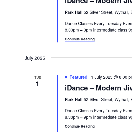
iDance – Modern Jiv
Park Hall
52 Silver Street, Wythall
Dance Classes Every Tuesday Even
8.30pm – 9pm Intermediate class 9p
Continue Reading
July 2025
Featured
1 July 2025 @ 8:00 
TUE
1
iDance – Modern Jiv
Park Hall
52 Silver Street, Wythall
Dance Classes Every Tuesday Even
8.30pm – 9pm Intermediate class 9p
Continue Reading