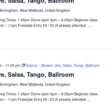
e, Salsa, Tango, Ballroom
, Birmingham, West Midlands, United Kingdom
ing Times: 7.45pm Doors open 8pm – 8.25pm Beginner class
m – 11pm Freestyle Entry £8 / £3 (if already attended
…
pm
-
11:00 pm
iDance – Modern Jive, Salsa, Tango, Ballroom
e, Salsa, Tango, Ballroom
, Birmingham, West Midlands, United Kingdom
ing Times: 7.45pm Doors open 8pm – 8.25pm Beginner class
m – 11pm Freestyle Entry £8 / £3 (if already attended
…