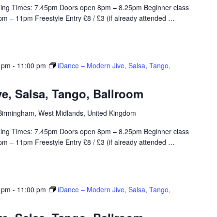
ing Times: 7.45pm Doors open 8pm – 8.25pm Beginner class
m – 11pm Freestyle Entry £8 / £3 (if already attended
…
0 pm
-
11:00 pm
iDance – Modern Jive, Salsa, Tango,
e, Salsa, Tango, Ballroom
, Birmingham, West Midlands, United Kingdom
ing Times: 7.45pm Doors open 8pm – 8.25pm Beginner class
m – 11pm Freestyle Entry £8 / £3 (if already attended
…
0 pm
-
11:00 pm
iDance – Modern Jive, Salsa, Tango,