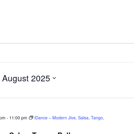
 August 2025
 pm
-
11:00 pm
iDance – Modern Jive, Salsa, Tango,