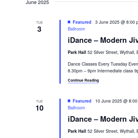
June 2025
a
e
y
v
w
Featured
3 June 2025 @ 8:00 
TUE
3
i
o
Ballroom
r
iDance – Modern Jiv
g
d
a
.
Park Hall
52 Silver Street, Wythall
t
Dance Classes Every Tuesday Even
8.30pm – 9pm Intermediate class 9p
i
Continue Reading
o
n
Featured
10 June 2025 @ 8:0
TUE
10
Ballroom
iDance – Modern Jiv
Park Hall
52 Silver Street, Wythall