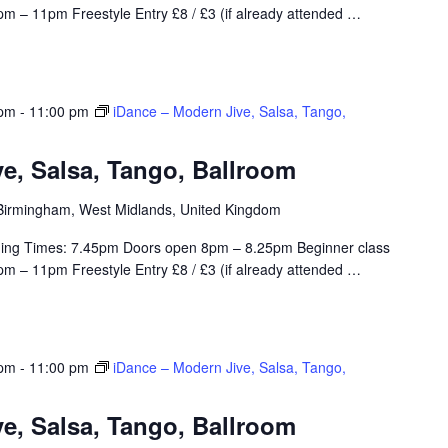
m – 11pm Freestyle Entry £8 / £3 (if already attended
…
 pm
-
11:00 pm
iDance – Modern Jive, Salsa, Tango,
e, Salsa, Tango, Ballroom
, Birmingham, West Midlands, United Kingdom
ing Times: 7.45pm Doors open 8pm – 8.25pm Beginner class
m – 11pm Freestyle Entry £8 / £3 (if already attended
…
 pm
-
11:00 pm
iDance – Modern Jive, Salsa, Tango,
e, Salsa, Tango, Ballroom