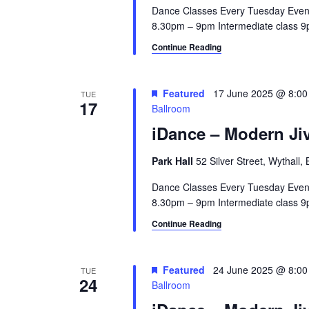
Dance Classes Every Tuesday Even
8.30pm – 9pm Intermediate class 9p
Continue Reading
Featured
17 June 2025 @ 8:0
TUE
17
Ballroom
iDance – Modern Jiv
Park Hall
52 Silver Street, Wythall
Dance Classes Every Tuesday Even
8.30pm – 9pm Intermediate class 9p
Continue Reading
Featured
24 June 2025 @ 8:0
TUE
24
Ballroom