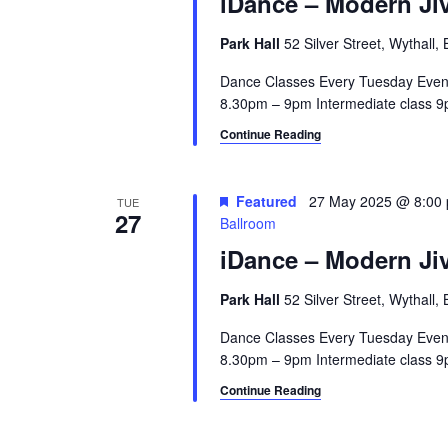
iDance – Modern Jiv
a
.
a
r
S
t
Park Hall
52 Silver Street, Wythall
e
e
c
a
Dance Classes Every Tuesday Even
.
8.30pm – 9pm Intermediate class 9p
h
r
c
Continue Reading
a
h
n
f
o
Featured
27 May 2025 @ 8:00
TUE
d
27
Ballroom
r
V
E
iDance – Modern Jiv
v
i
e
Park Hall
52 Silver Street, Wythall
e
n
Dance Classes Every Tuesday Even
t
w
8.30pm – 9pm Intermediate class 9p
s
Continue Reading
s
b
y
N
K