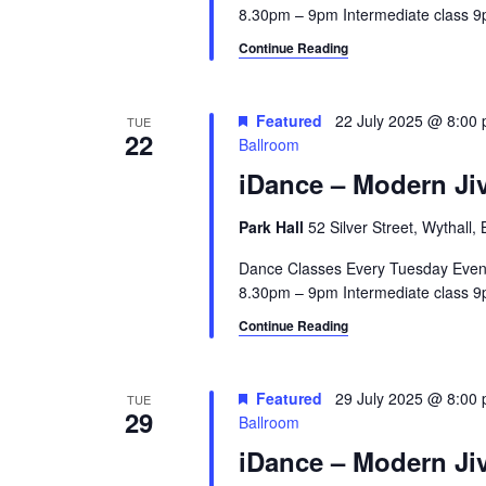
8.30pm – 9pm Intermediate class 9p
Continue Reading
Featured
22 July 2025 @ 8:00
TUE
22
Ballroom
iDance – Modern Jiv
Park Hall
52 Silver Street, Wythall
Dance Classes Every Tuesday Even
8.30pm – 9pm Intermediate class 9p
Continue Reading
Featured
29 July 2025 @ 8:00
TUE
29
Ballroom
iDance – Modern Jiv