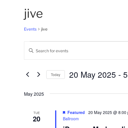
jive
Events
jive
Events
E
E
v
n
t
e
e
20 May 2025
 - 
5
Today
n
r
K
S
t
e
e
May 2025
s
y
l
w
e
S
o
c
Featured
20 May 2025 @ 8:00
TUE
20
e
r
t
Ballroom
d
d