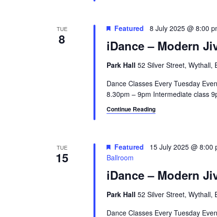
Featured
8 July 2025 @ 8:00 
TUE
8
iDance – Modern Jiv
Park Hall
52 Silver Street, Wythall
Dance Classes Every Tuesday Even
8.30pm – 9pm Intermediate class 9p
Continue Reading
Featured
15 July 2025 @ 8:00
TUE
15
Ballroom
iDance – Modern Jiv
Park Hall
52 Silver Street, Wythall
Dance Classes Every Tuesday Even