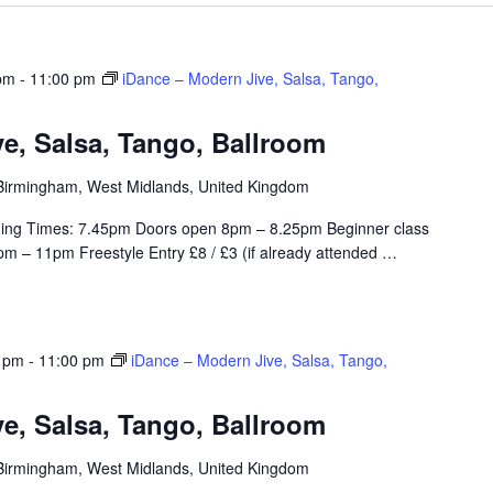
pm
-
11:00 pm
iDance – Modern Jive, Salsa, Tango,
e, Salsa, Tango, Ballroom
, Birmingham, West Midlands, United Kingdom
ing Times: 7.45pm Doors open 8pm – 8.25pm Beginner class
m – 11pm Freestyle Entry £8 / £3 (if already attended
…
0 pm
-
11:00 pm
iDance – Modern Jive, Salsa, Tango,
e, Salsa, Tango, Ballroom
, Birmingham, West Midlands, United Kingdom