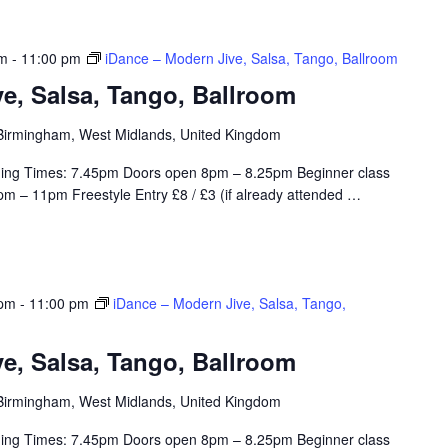
pm
-
11:00 pm
iDance – Modern Jive, Salsa, Tango, Ballroom
e, Salsa, Tango, Ballroom
, Birmingham, West Midlands, United Kingdom
ing Times: 7.45pm Doors open 8pm – 8.25pm Beginner class
m – 11pm Freestyle Entry £8 / £3 (if already attended
…
 pm
-
11:00 pm
iDance – Modern Jive, Salsa, Tango,
e, Salsa, Tango, Ballroom
, Birmingham, West Midlands, United Kingdom
ing Times: 7.45pm Doors open 8pm – 8.25pm Beginner class