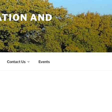
TION AND
Contact Us
Events