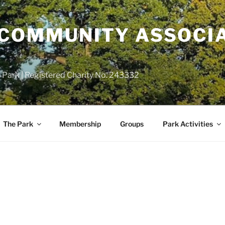
COMMUNITY ASSOCIA
 Park | Registered Charity No. 243332
The Park
Membership
Groups
Park Activities