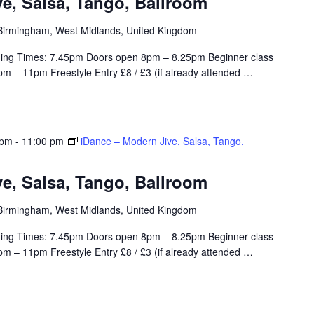
e, Salsa, Tango, Ballroom
, Birmingham, West Midlands, United Kingdom
ing Times: 7.45pm Doors open 8pm – 8.25pm Beginner class
m – 11pm Freestyle Entry £8 / £3 (if already attended
…
 pm
-
11:00 pm
iDance – Modern Jive, Salsa, Tango,
e, Salsa, Tango, Ballroom
, Birmingham, West Midlands, United Kingdom
ing Times: 7.45pm Doors open 8pm – 8.25pm Beginner class
m – 11pm Freestyle Entry £8 / £3 (if already attended
…