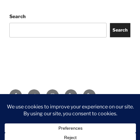
Search
Search
Facebook
Twitter
Instagram
Tripadvisor
Contact
Us
Privacy Policy
©2026 Wythall Community Association and Park
Privacy Policy
©2026 Wythall Community Association and Park