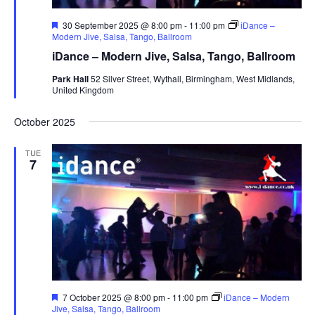
F
30 September 2025 @ 8:00 pm
-
11:00 pm
iDance –
e
Modern Jive, Salsa, Tango, Ballroom
a
iDance – Modern Jive, Salsa, Tango, Ballroom
t
u
Park Hall
52 Silver Street, Wythall, Birmingham, West Midlands,
r
United Kingdom
e
d
October 2025
TUE
7
F
7 October 2025 @ 8:00 pm
-
11:00 pm
iDance – Modern
e
Jive, Salsa, Tango, Ballroom