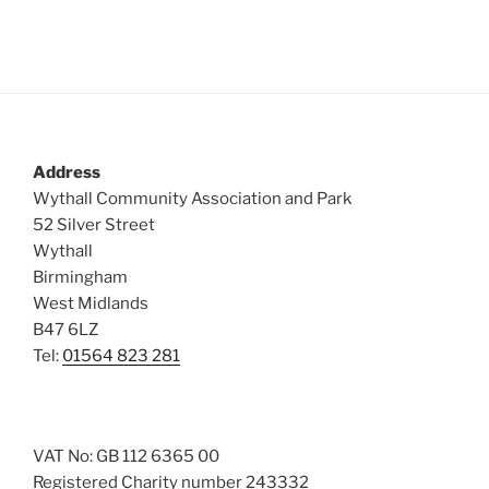
Address
Wythall Community Association and Park
52 Silver Street
Wythall
Birmingham
West Midlands
B47 6LZ
Tel:
01564 823 281
VAT No: GB 112 6365 00
Registered Charity number 243332