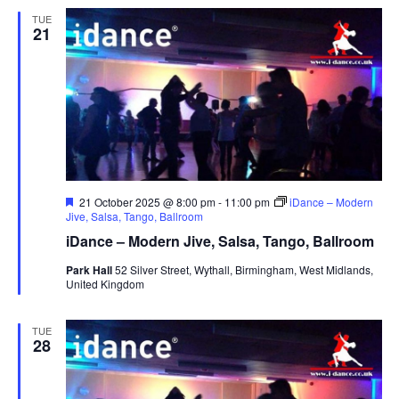
TUE
21
F
21 October 2025 @ 8:00 pm
-
11:00 pm
iDance – Modern
e
Jive, Salsa, Tango, Ballroom
a
iDance – Modern Jive, Salsa, Tango, Ballroom
t
u
Park Hall
52 Silver Street, Wythall, Birmingham, West Midlands,
r
United Kingdom
e
d
TUE
28