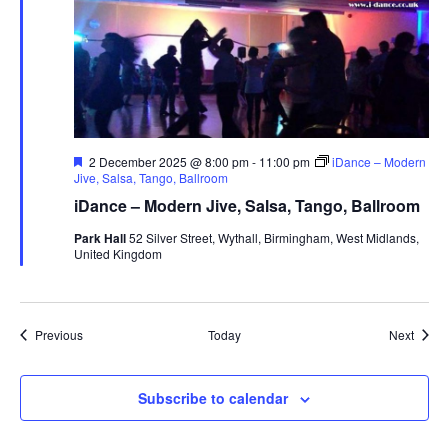
F
2 December 2025 @ 8:00 pm
-
11:00 pm
iDance – Modern
e
Jive, Salsa, Tango, Ballroom
a
iDance – Modern Jive, Salsa, Tango, Ballroom
t
u
Park Hall
52 Silver Street, Wythall, Birmingham, West Midlands,
r
United Kingdom
e
d
Events
Event
Previous
Today
Next
Subscribe to calendar