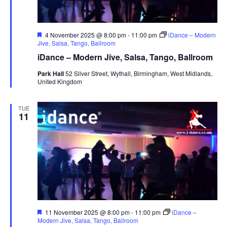
F
4 November 2025 @ 8:00 pm
-
11:00 pm
iDance – Modern
e
Jive, Salsa, Tango, Ballroom
a
iDance – Modern Jive, Salsa, Tango, Ballroom
t
u
Park Hall
52 Silver Street, Wythall, Birmingham, West Midlands,
r
United Kingdom
e
d
TUE
11
F
11 November 2025 @ 8:00 pm
-
11:00 pm
iDance –
e
Modern Jive, Salsa, Tango, Ballroom