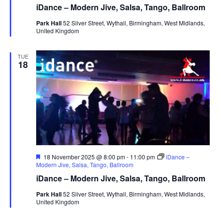
a
iDance – Modern Jive, Salsa, Tango, Ballroom
t
u
Park Hall
52 Silver Street, Wythall, Birmingham, West Midlands,
r
United Kingdom
e
d
TUE
18
F
18 November 2025 @ 8:00 pm
-
11:00 pm
iDance –
e
Modern Jive, Salsa, Tango, Ballroom
a
iDance – Modern Jive, Salsa, Tango, Ballroom
t
u
Park Hall
52 Silver Street, Wythall, Birmingham, West Midlands,
r
United Kingdom
e
d