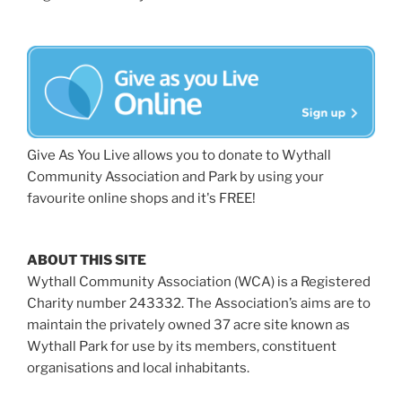
Give As You Live allows you to donate to Wythall
Community Association and Park by using your
favourite online shops and it's FREE!
ABOUT THIS SITE
Wythall Community Association (WCA) is a Registered
Charity number 243332. The Association’s aims are to
maintain the privately owned 37 acre site known as
Wythall Park for use by its members, constituent
organisations and local inhabitants.