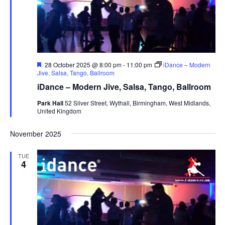
F
28 October 2025 @ 8:00 pm
-
11:00 pm
iDance – Modern
e
Jive, Salsa, Tango, Ballroom
a
iDance – Modern Jive, Salsa, Tango, Ballroom
t
u
Park Hall
52 Silver Street, Wythall, Birmingham, West Midlands,
r
United Kingdom
e
d
November 2025
TUE
4