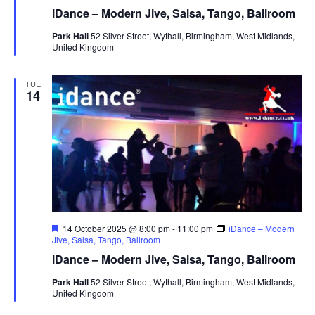
a
iDance – Modern Jive, Salsa, Tango, Ballroom
t
u
Park Hall
52 Silver Street, Wythall, Birmingham, West Midlands,
r
United Kingdom
e
d
TUE
14
F
14 October 2025 @ 8:00 pm
-
11:00 pm
iDance – Modern
e
Jive, Salsa, Tango, Ballroom
a
iDance – Modern Jive, Salsa, Tango, Ballroom
t
u
Park Hall
52 Silver Street, Wythall, Birmingham, West Midlands,
r
United Kingdom
e
d