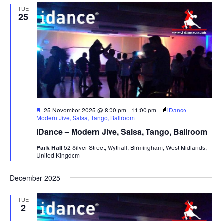
TUE
25
F
25 November 2025 @ 8:00 pm
-
11:00 pm
iDance –
e
Modern Jive, Salsa, Tango, Ballroom
a
iDance – Modern Jive, Salsa, Tango, Ballroom
t
u
Park Hall
52 Silver Street, Wythall, Birmingham, West Midlands,
r
United Kingdom
e
d
December 2025
TUE
2