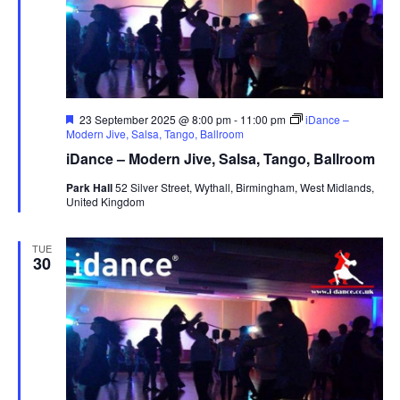
s
N
a
v
i
F
23 September 2025 @ 8:00 pm
-
11:00 pm
iDance –
e
Modern Jive, Salsa, Tango, Ballroom
g
a
iDance – Modern Jive, Salsa, Tango, Ballroom
t
a
u
Park Hall
52 Silver Street, Wythall, Birmingham, West Midlands,
t
r
United Kingdom
e
i
d
o
TUE
30
n