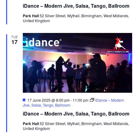
a
iDance – Modern Jive, Salsa, Tango, Ballroom
t
u
Park Hall
52 Silver Street, Wythall, Birmingham, West Midlands,
r
United Kingdom
e
d
TUE
17
F
17 June 2025 @ 8:00 pm
-
11:00 pm
iDance – Modern
e
Jive, Salsa, Tango, Ballroom
a
iDance – Modern Jive, Salsa, Tango, Ballroom
t
u
Park Hall
52 Silver Street, Wythall, Birmingham, West Midlands,
r
United Kingdom
e
d