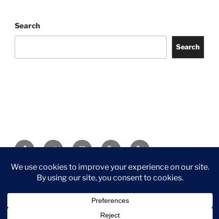
Search
Search
Facebook
Twitter
Instagram
Tripadvisor
Contact
Us
Privacy Policy
©2026 Wythall Community Association and Park
Privacy Policy
©2026 Wythall Community Association and Park