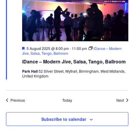
F
5 August 2025 @ 8:00 pm
-
11:00 pm
iDance – Modern
e
Jive, Salsa, Tango, Ballroom
a
iDance – Modern Jive, Salsa, Tango, Ballroom
t
u
Park Hall
52 Silver Street, Wythall, Birmingham, West Midlands,
r
United Kingdom
e
d
Events
Event
Previous
Today
Next
Subscribe to calendar