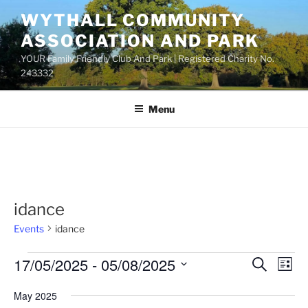
Skip
WYTHALL COMMUNITY
to
ASSOCIATION AND PARK
content
YOUR Family Friendly Club And Park | Registered Charity No.
243332
Menu
idance
Events
idance
Events
17/05/2025
 - 
05/08/2025
E
E
S
L
e
v
v
i
S
a
May 2025
s
e
e
e
r