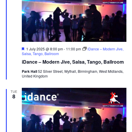
F
1 July 2025 @ 8:00 pm
-
11:00 pm
iDance – Modern Jive,
e
Salsa, Tango, Ballroom
a
iDance – Modern Jive, Salsa, Tango, Ballroom
t
u
Park Hall
52 Silver Street, Wythall, Birmingham, West Midlands,
r
United Kingdom
e
d
TUE
8