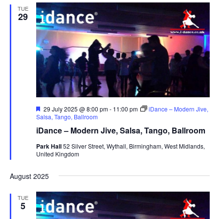
TUE
29
F
29 July 2025 @ 8:00 pm
-
11:00 pm
iDance – Modern Jive,
e
Salsa, Tango, Ballroom
a
iDance – Modern Jive, Salsa, Tango, Ballroom
t
u
Park Hall
52 Silver Street, Wythall, Birmingham, West Midlands,
r
United Kingdom
e
d
August 2025
TUE
5