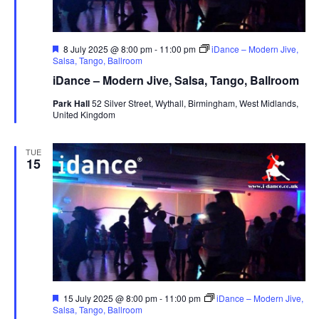
F
8 July 2025 @ 8:00 pm
-
11:00 pm
iDance – Modern Jive,
e
Salsa, Tango, Ballroom
a
iDance – Modern Jive, Salsa, Tango, Ballroom
t
u
Park Hall
52 Silver Street, Wythall, Birmingham, West Midlands,
r
United Kingdom
e
d
TUE
15
F
15 July 2025 @ 8:00 pm
-
11:00 pm
iDance – Modern Jive,
e
Salsa, Tango, Ballroom