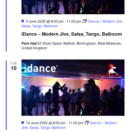
F
3 June 2025 @ 8:00 pm
-
11:00 pm
iDance – Modern Jive,
e
Salsa, Tango, Ballroom
a
iDance – Modern Jive, Salsa, Tango, Ballroom
t
u
Park Hall
52 Silver Street, Wythall, Birmingham, West Midlands,
r
United Kingdom
e
d
TUE
10
F
10 June 2025 @ 8:00 pm
-
11:00 pm
iDance – Modern
e
Jive, Salsa, Tango, Ballroom