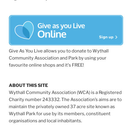
Give As You Live allows you to donate to Wythall
Community Association and Park by using your
favourite online shops and it's FREE!
ABOUT THIS SITE
Wythall Community Association (WCA) is a Registered
Charity number 243332. The Association’s aims are to
maintain the privately owned 37 acre site known as
Wythall Park for use by its members, constituent
organisations and local inhabitants.