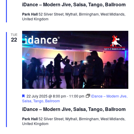
a
iDance – Modern Jive, Salsa, Tango, Ballroom
t
u
Park Hall
52 Silver Street, Wythall, Birmingham, West Midlands,
r
United Kingdom
e
d
TUE
22
F
22 July 2025 @ 8:00 pm
-
11:00 pm
iDance – Modern Jive,
e
Salsa, Tango, Ballroom
a
iDance – Modern Jive, Salsa, Tango, Ballroom
t
u
Park Hall
52 Silver Street, Wythall, Birmingham, West Midlands,
r
United Kingdom
e
d