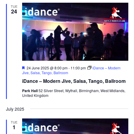
TUE
24
F
24 June 2025 @ 8:00 pm
-
11:00 pm
iDance – Modern
e
Jive, Salsa, Tango, Ballroom
a
iDance – Modern Jive, Salsa, Tango, Ballroom
t
u
Park Hall
52 Silver Street, Wythall, Birmingham, West Midlands,
r
United Kingdom
e
d
July 2025
TUE
1