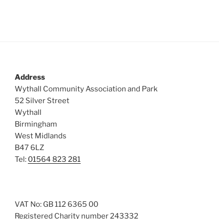
Address
Wythall Community Association and Park
52 Silver Street
Wythall
Birmingham
West Midlands
B47 6LZ
Tel:
01564 823 281
VAT No: GB 112 6365 00
Registered Charity number 243332