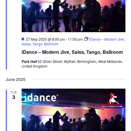
s
N
a
v
i
F
27 May 2025 @ 8:00 pm
-
11:00 pm
iDance – Modern Jive,
e
Salsa, Tango, Ballroom
g
a
iDance – Modern Jive, Salsa, Tango, Ballroom
t
a
u
Park Hall
52 Silver Street, Wythall, Birmingham, West Midlands,
t
r
United Kingdom
e
i
d
o
June 2025
n
TUE
3