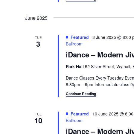
June 2025
Featured
3 June 2025 @ 8:00 
TUE
3
Ballroom
iDance – Modern Jiv
Park Hall
52 Silver Street, Wythall
Dance Classes Every Tuesday Even
8.30pm – 9pm Intermediate class 9p
Continue Reading
Featured
10 June 2025 @ 8:0
TUE
10
Ballroom
iDance – Modern Jiv