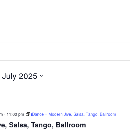
 July 2025
pm
-
11:00 pm
iDance – Modern Jive, Salsa, Tango, Ballroom
e, Salsa, Tango, Ballroom