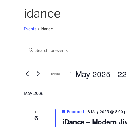
idance
Events
idance
Events
E
E
v
n
t
e
e
1 May 2025
 - 
22
Today
n
r
K
S
t
e
e
May 2025
s
y
l
w
e
S
o
c
Featured
6 May 2025 @ 8:00 
TUE
6
e
r
t
iDance – Modern Jiv
d
d