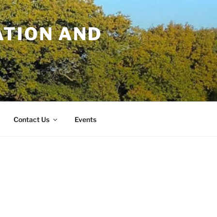
TION AND
Contact Us
Events