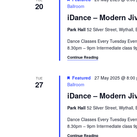
20
a
e
Ballroom
y
iDance – Modern Jiv
v
w
i
o
Park Hall
52 Silver Street, Wythall
r
g
Dance Classes Every Tuesday Even
d
8.30pm – 9pm Intermediate class 9p
a
.
Continue Reading
t
i
Featured
27 May 2025 @ 8:00
TUE
o
27
Ballroom
n
iDance – Modern Jiv
Park Hall
52 Silver Street, Wythall
Dance Classes Every Tuesday Even
8.30pm – 9pm Intermediate class 9p
Continue Reading