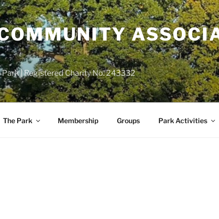
COMMUNITY ASSOCIA
 Park | Registered Charity No. 243332
The Park
Membership
Groups
Park Activities