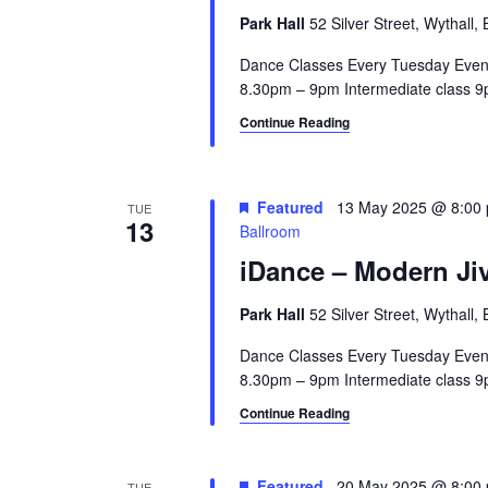
a
.
a
Park Hall
52 Silver Street, Wythall
r
S
t
e
Dance Classes Every Tuesday Even
e
c
a
8.30pm – 9pm Intermediate class 9p
.
h
r
Continue Reading
c
a
h
n
f
Featured
13 May 2025 @ 8:00
TUE
o
13
Ballroom
d
r
iDance – Modern Jiv
V
E
v
i
Park Hall
52 Silver Street, Wythall
e
e
n
Dance Classes Every Tuesday Even
t
8.30pm – 9pm Intermediate class 9p
w
s
Continue Reading
s
b
y
N
K
Featured
20 May 2025 @ 8:00
TUE