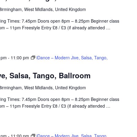
, Birmingham, West Midlands, United Kingdom
ing Times: 7.45pm Doors open 8pm – 8.25pm Beginner class
m – 11pm Freestyle Entry £8 / £3 (if already attended
…
0 pm
-
11:00 pm
iDance – Modern Jive, Salsa, Tango,
e, Salsa, Tango, Ballroom
, Birmingham, West Midlands, United Kingdom
ing Times: 7.45pm Doors open 8pm – 8.25pm Beginner class
m – 11pm Freestyle Entry £8 / £3 (if already attended
…
0 pm
-
11:00 pm
iDance – Modern Jive, Salsa, Tango,