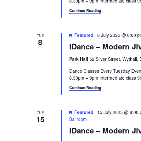
8.30pm – 9pm Intermediate class 9p
Continue Reading
Featured
8 July 2025 @ 8:00 
TUE
8
iDance – Modern Jiv
Park Hall
52 Silver Street, Wythall
Dance Classes Every Tuesday Even
8.30pm – 9pm Intermediate class 9p
Continue Reading
Featured
15 July 2025 @ 8:00
TUE
15
Ballroom
iDance – Modern Jiv