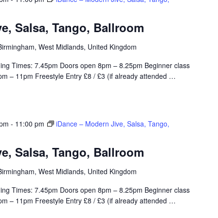
e, Salsa, Tango, Ballroom
, Birmingham, West Midlands, United Kingdom
ing Times: 7.45pm Doors open 8pm – 8.25pm Beginner class
m – 11pm Freestyle Entry £8 / £3 (if already attended
…
 pm
-
11:00 pm
iDance – Modern Jive, Salsa, Tango,
e, Salsa, Tango, Ballroom
, Birmingham, West Midlands, United Kingdom
ing Times: 7.45pm Doors open 8pm – 8.25pm Beginner class
m – 11pm Freestyle Entry £8 / £3 (if already attended
…