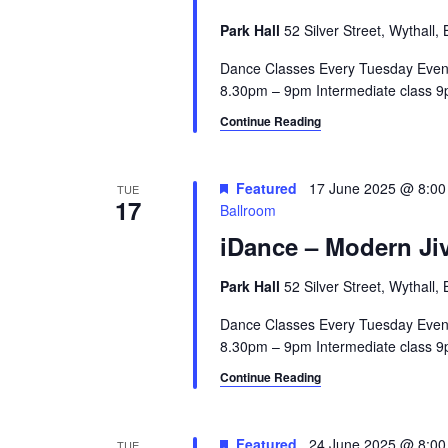
Park Hall
52 Silver Street, Wythall
Dance Classes Every Tuesday Even
8.30pm – 9pm Intermediate class 9p
Continue Reading
Featured
17 June 2025 @ 8:0
TUE
17
Ballroom
iDance – Modern Jiv
Park Hall
52 Silver Street, Wythall
Dance Classes Every Tuesday Even
8.30pm – 9pm Intermediate class 9p
Continue Reading
Featured
24 June 2025 @ 8:0
TUE