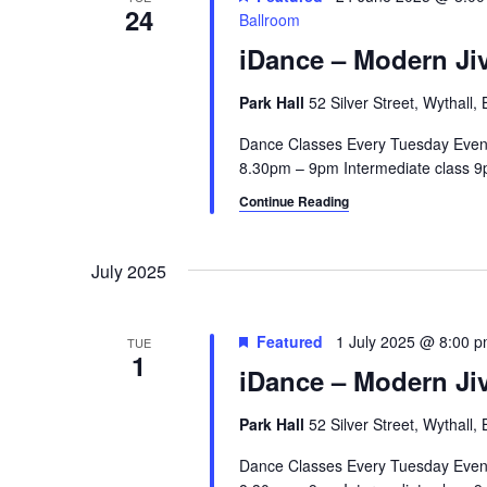
24
Ballroom
iDance – Modern Jiv
Park Hall
52 Silver Street, Wythall
Dance Classes Every Tuesday Even
8.30pm – 9pm Intermediate class 9p
Continue Reading
July 2025
Featured
1 July 2025 @ 8:00 
TUE
1
iDance – Modern Jiv
Park Hall
52 Silver Street, Wythall
Dance Classes Every Tuesday Even