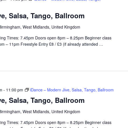
e, Salsa, Tango, Ballroom
, Birmingham, West Midlands, United Kingdom
ing Times: 7.45pm Doors open 8pm – 8.25pm Beginner class
m – 11pm Freestyle Entry £8 / £3 (if already attended
…
pm
-
11:00 pm
iDance – Modern Jive, Salsa, Tango, Ballroom
e, Salsa, Tango, Ballroom
, Birmingham, West Midlands, United Kingdom
ing Times: 7.45pm Doors open 8pm – 8.25pm Beginner class