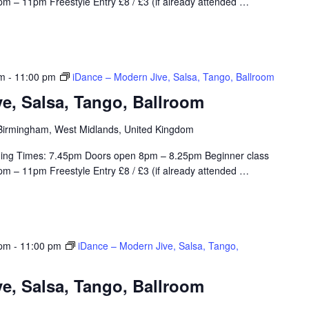
m – 11pm Freestyle Entry £8 / £3 (if already attended
…
pm
-
11:00 pm
iDance – Modern Jive, Salsa, Tango, Ballroom
e, Salsa, Tango, Ballroom
, Birmingham, West Midlands, United Kingdom
ing Times: 7.45pm Doors open 8pm – 8.25pm Beginner class
m – 11pm Freestyle Entry £8 / £3 (if already attended
…
 pm
-
11:00 pm
iDance – Modern Jive, Salsa, Tango,
e, Salsa, Tango, Ballroom