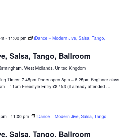
pm
-
11:00 pm
iDance – Modern Jive, Salsa, Tango,
e, Salsa, Tango, Ballroom
, Birmingham, West Midlands, United Kingdom
ing Times: 7.45pm Doors open 8pm – 8.25pm Beginner class
m – 11pm Freestyle Entry £8 / £3 (if already attended
…
0 pm
-
11:00 pm
iDance – Modern Jive, Salsa, Tango,
e, Salsa, Tango, Ballroom