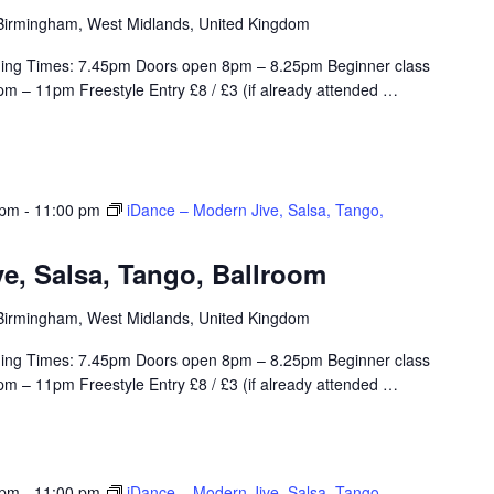
, Birmingham, West Midlands, United Kingdom
ing Times: 7.45pm Doors open 8pm – 8.25pm Beginner class
m – 11pm Freestyle Entry £8 / £3 (if already attended
…
 pm
-
11:00 pm
iDance – Modern Jive, Salsa, Tango,
e, Salsa, Tango, Ballroom
, Birmingham, West Midlands, United Kingdom
ing Times: 7.45pm Doors open 8pm – 8.25pm Beginner class
m – 11pm Freestyle Entry £8 / £3 (if already attended
…
 pm
-
11:00 pm
iDance – Modern Jive, Salsa, Tango,