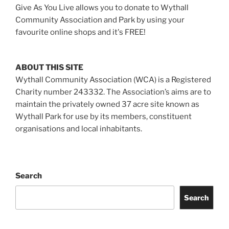
Give As You Live allows you to donate to Wythall
Community Association and Park by using your
favourite online shops and it's FREE!
ABOUT THIS SITE
Wythall Community Association (WCA) is a Registered
Charity number 243332. The Association’s aims are to
maintain the privately owned 37 acre site known as
Wythall Park for use by its members, constituent
organisations and local inhabitants.
Search
Search