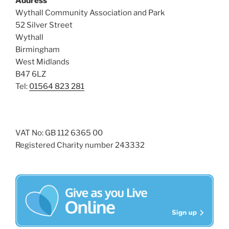
Address
i
o
Wythall Community Association and Park
n
e
52 Silver Street
w
Wythall
s
Birmingham
N
West Midlands
B47 6LZ
a
Tel:
01564 823 281
v
i
g
a
VAT No: GB 112 6365 00
Registered Charity number 243332
t
i
o
n