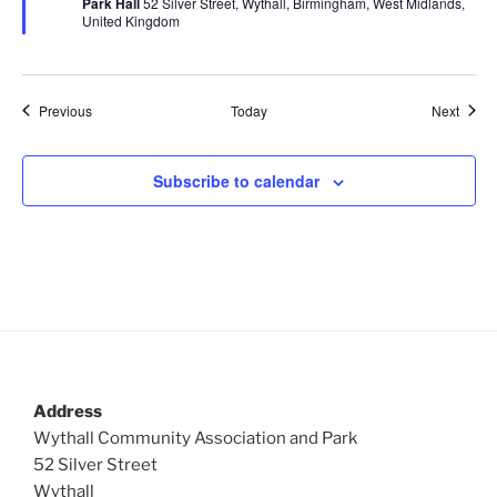
Park Hall
52 Silver Street, Wythall, Birmingham, West Midlands,
u
United Kingdom
r
e
d
Events
Event
Previous
Today
Next
Subscribe to calendar
Address
Wythall Community Association and Park
52 Silver Street
Wythall