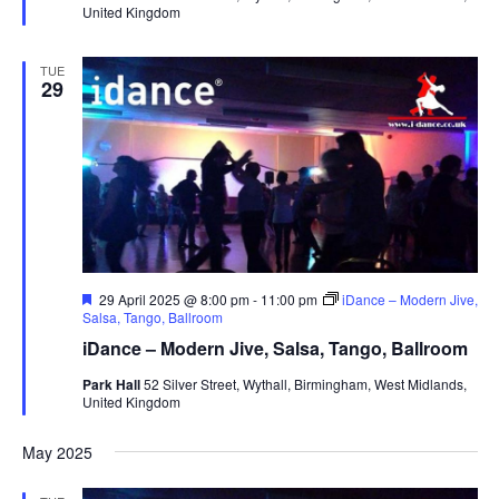
United Kingdom
e
d
TUE
29
F
29 April 2025 @ 8:00 pm
-
11:00 pm
iDance – Modern Jive,
e
Salsa, Tango, Ballroom
a
iDance – Modern Jive, Salsa, Tango, Ballroom
t
u
Park Hall
52 Silver Street, Wythall, Birmingham, West Midlands,
r
United Kingdom
e
d
May 2025