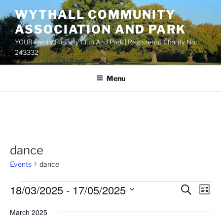
Skip
WYTHALL COMMUNITY
to
ASSOCIATION AND PARK
content
YOUR Family Friendly Club And Park | Registered Charity No.
243332
Menu
dance
Events
dance
Events
18/03/2025
 - 
17/05/2025
E
E
S
L
e
v
v
i
S
a
March 2025
s
e
e
e
r