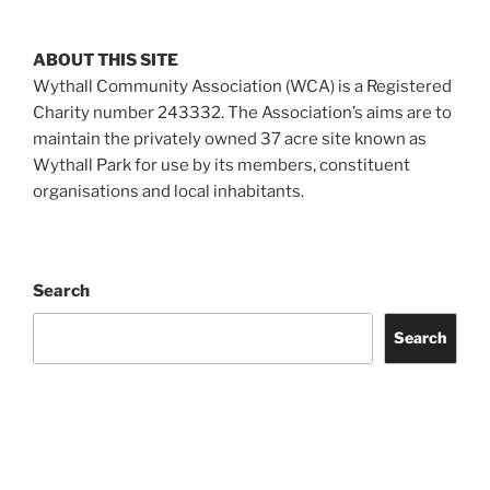
ABOUT THIS SITE
Wythall Community Association (WCA) is a Registered
Charity number 243332. The Association’s aims are to
maintain the privately owned 37 acre site known as
Wythall Park for use by its members, constituent
organisations and local inhabitants.
Search
Search