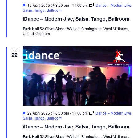
F
15 April 2025 @ 8:00 pm
-
11:00 pm
iDance – Modern Jive,
e
Salsa, Tango, Ballroom
a
iDance – Modern Jive, Salsa, Tango, Ballroom
t
u
Park Hall
52 Silver Street, Wythall, Birmingham, West Midlands,
r
United Kingdom
e
d
TUE
22
F
22 April 2025 @ 8:00 pm
-
11:00 pm
iDance – Modern Jive,
e
Salsa, Tango, Ballroom
a
iDance – Modern Jive, Salsa, Tango, Ballroom
t
u
Park Hall
52 Silver Street, Wythall, Birmingham, West Midlands,
r