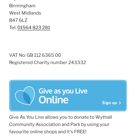
Birmingham
West Midlands
B47 6LZ
Tel:
01564 823 281
VAT No: GB 112 6365 00
Registered Charity number 243332
Give As You Live allows you to donate to Wythall
Community Association and Park by using your
favourite online shops and it's FREE!