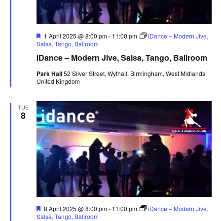
F
1 April 2025 @ 8:00 pm
-
11:00 pm
iDance – Modern Jive,
e
Salsa, Tango, Ballroom
a
iDance – Modern Jive, Salsa, Tango, Ballroom
t
u
Park Hall
52 Silver Street, Wythall, Birmingham, West Midlands,
r
United Kingdom
e
d
TUE
8
F
8 April 2025 @ 8:00 pm
-
11:00 pm
iDance – Modern Jive,
e
Salsa, Tango, Ballroom