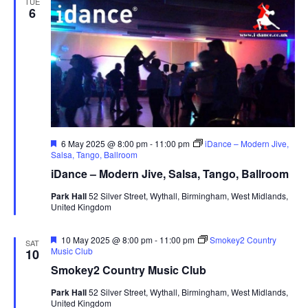
TUE
6
F
6 May 2025 @ 8:00 pm
-
11:00 pm
iDance – Modern Jive,
e
Salsa, Tango, Ballroom
a
iDance – Modern Jive, Salsa, Tango, Ballroom
t
u
Park Hall
52 Silver Street, Wythall, Birmingham, West Midlands,
r
United Kingdom
e
d
F
10 May 2025 @ 8:00 pm
-
11:00 pm
Smokey2 Country
SAT
e
Music Club
10
a
Smokey2 Country Music Club
t
u
Park Hall
52 Silver Street, Wythall, Birmingham, West Midlands,
r
United Kingdom
e