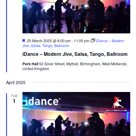
s
N
a
v
i
F
25 March 2025 @ 8:00 pm
-
11:00 pm
iDance – Modern
e
Jive, Salsa, Tango, Ballroom
g
a
iDance – Modern Jive, Salsa, Tango, Ballroom
t
a
u
Park Hall
52 Silver Street, Wythall, Birmingham, West Midlands,
t
r
United Kingdom
e
i
d
o
April 2025
n
TUE
1