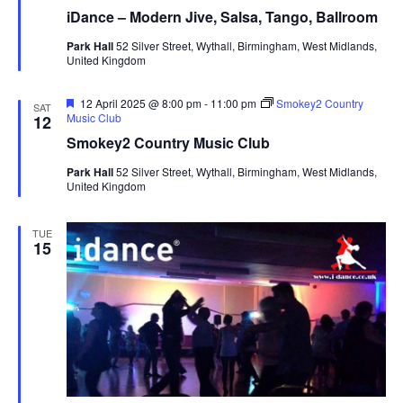
a
iDance – Modern Jive, Salsa, Tango, Ballroom
t
u
Park Hall
52 Silver Street, Wythall, Birmingham, West Midlands,
r
United Kingdom
e
d
F
12 April 2025 @ 8:00 pm
-
11:00 pm
Smokey2 Country
SAT
e
Music Club
12
a
Smokey2 Country Music Club
t
u
Park Hall
52 Silver Street, Wythall, Birmingham, West Midlands,
r
United Kingdom
e
d
TUE
15