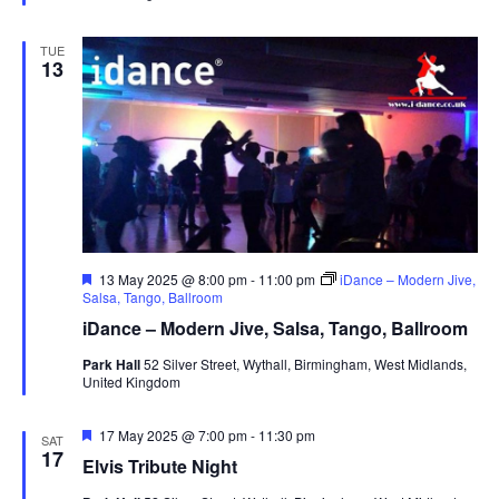
d
TUE
13
F
13 May 2025 @ 8:00 pm
-
11:00 pm
iDance – Modern Jive,
e
Salsa, Tango, Ballroom
a
iDance – Modern Jive, Salsa, Tango, Ballroom
t
u
Park Hall
52 Silver Street, Wythall, Birmingham, West Midlands,
r
United Kingdom
e
d
F
17 May 2025 @ 7:00 pm
-
11:30 pm
SAT
e
17
Elvis Tribute Night
a
t