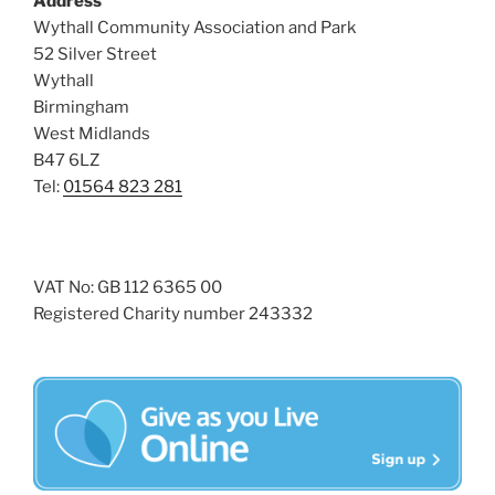
Address
i
o
Wythall Community Association and Park
n
e
52 Silver Street
w
Wythall
s
Birmingham
N
West Midlands
B47 6LZ
a
Tel:
01564 823 281
v
i
g
a
VAT No: GB 112 6365 00
Registered Charity number 243332
t
i
o
n