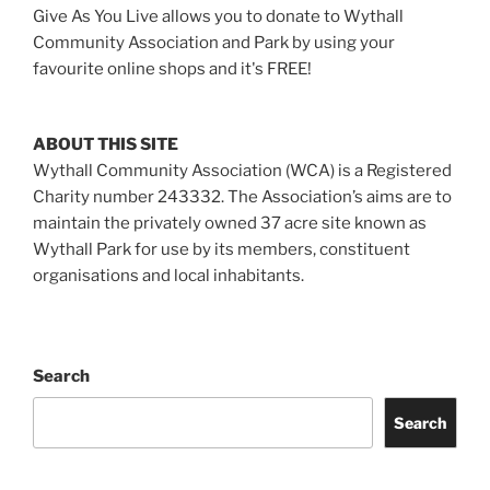
Give As You Live allows you to donate to Wythall
Community Association and Park by using your
favourite online shops and it's FREE!
ABOUT THIS SITE
Wythall Community Association (WCA) is a Registered
Charity number 243332. The Association’s aims are to
maintain the privately owned 37 acre site known as
Wythall Park for use by its members, constituent
organisations and local inhabitants.
Search
Search