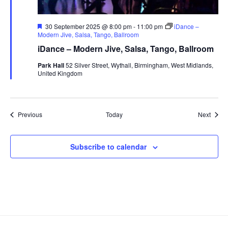
F
30 September 2025 @ 8:00 pm
-
11:00 pm
iDance –
e
Modern Jive, Salsa, Tango, Ballroom
a
iDance – Modern Jive, Salsa, Tango, Ballroom
t
u
Park Hall
52 Silver Street, Wythall, Birmingham, West Midlands,
r
United Kingdom
e
d
Events
Event
Previous
Today
Next
Subscribe to calendar