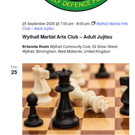
25 September 2025 @ 7:00 pm
-
8:00 pm
Wythall Martial Arts
Club – Adult Jujitsu
Wythall Martial Arts Club – Adult Jujitsu
Britannia Room
Wythall Community Club, 52 Silver Street,
Wythall, Birmingham, West Midlands, United Kingdom
THU
25