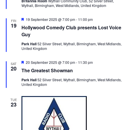
Britannia Room
Wythall Community Club, 52 Silver Street,
i
t
u
Wythall, Birmingham, West Midlands, United Kingdom
S
r
e
d
e
e
a
w
d
F
19 September 2025 @ 7:00 pm
-
11:00 pm
FRI
t
a
s
e
19
Hollywood Comedy Club presents Lost Voice
a
e
N
r
t
Guy
.
a
u
c
r
Park Hall
52 Silver Street, Wythall, Birmingham, West Midlands,
v
h
e
United Kingdom
d
i
a
g
F
20 September 2025 @ 7:00 pm
-
11:30 pm
n
SAT
a
e
20
The Greatest Showman
d
a
t
t
V
Park Hall
52 Silver Street, Wythall, Birmingham, West Midlands,
u
i
United Kingdom
r
i
o
e
d
n
e
TUE
23
w
s
N
a