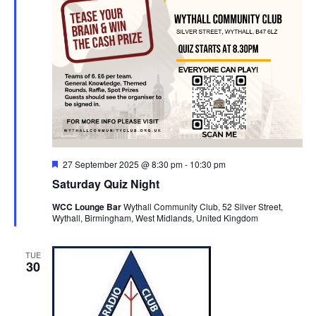
F
27 September 2025 @ 8:30 pm
-
10:30 pm
e
Saturday Quiz Night
a
t
WCC Lounge Bar
Wythall Community Club, 52 Silver Street,
u
Wythall, Birmingham, West Midlands, United Kingdom
r
e
d
TUE
30