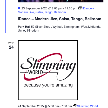
F
23 September 2025 @ 8:00 pm
-
11:00 pm
iDance –
e
Modern Jive, Salsa, Tango, Ballroom
a
iDance – Modern Jive, Salsa, Tango, Ballroom
t
u
Park Hall
52 Silver Street, Wythall, Birmingham, West Midlands,
r
United Kingdom
e
d
WED
24
24 September 2025 @ 5:00 pm
-
7:00 pm
Slimming World