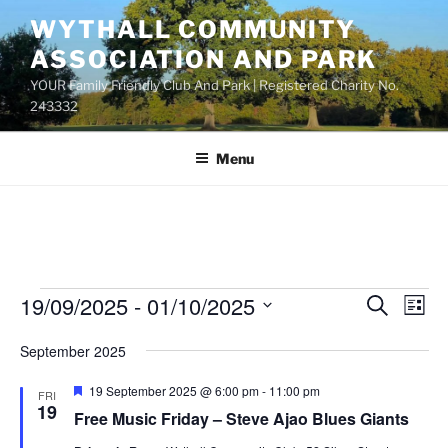
Skip
WYTHALL COMMUNITY
to
ASSOCIATION AND PARK
content
YOUR Family Friendly Club And Park | Registered Charity No.
243332
Menu
Events
19/09/2025
 - 
01/10/2025
E
E
S
L
e
v
v
i
S
a
September 2025
s
e
e
e
r
t
n
c
l
n
F
19 September 2025 @ 6:00 pm
-
11:00 pm
FRI
h
t
e
e
19
t
Free Music Friday – Steve Ajao Blues Giants
a
V
c
t
s