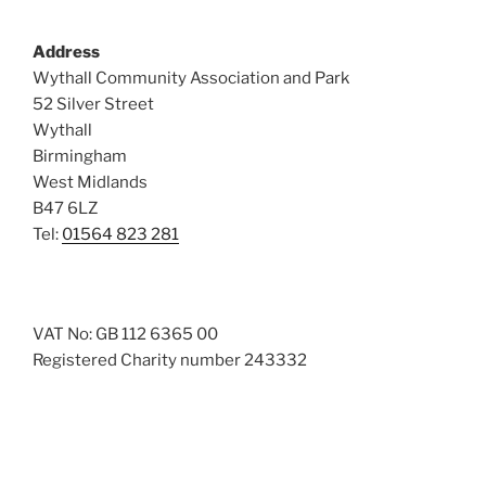
Address
Wythall Community Association and Park
52 Silver Street
Wythall
Birmingham
West Midlands
B47 6LZ
Tel:
01564 823 281
VAT No: GB 112 6365 00
Registered Charity number 243332