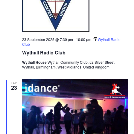
v
i
g
a
23 September 2025 @ 7:30 pm
-
10:00 pm
Wythall Radio
t
Club
i
Wythall Radio Club
o
Wythall House
Wythall Community Club, 52 Silver Street,
n
Wythall, Birmingham, West Midlands, United Kingdom
TUE
23