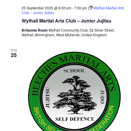
25 September 2025 @ 6:00 pm
-
7:00 pm
Wythall Martial Arts
Club – Junior Jujitsu
Wythall Martial Arts Club – Junior Jujitsu
Britannia Room
Wythall Community Club, 52 Silver Street,
Wythall, Birmingham, West Midlands, United Kingdom
THU
25