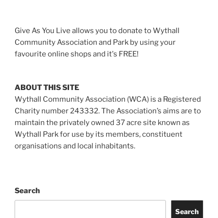
Give As You Live allows you to donate to Wythall
Community Association and Park by using your
favourite online shops and it's FREE!
ABOUT THIS SITE
Wythall Community Association (WCA) is a Registered
Charity number 243332. The Association’s aims are to
maintain the privately owned 37 acre site known as
Wythall Park for use by its members, constituent
organisations and local inhabitants.
Search
Search