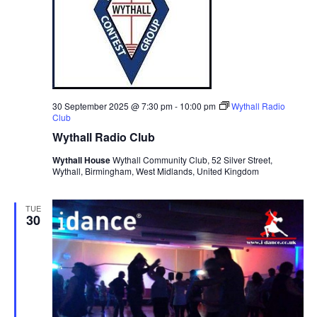
30 September 2025 @ 7:30 pm
-
10:00 pm
Wythall Radio
Club
Wythall Radio Club
Wythall House
Wythall Community Club, 52 Silver Street,
Wythall, Birmingham, West Midlands, United Kingdom
TUE
30