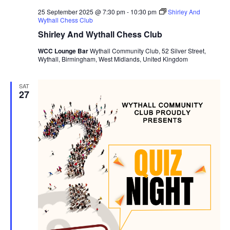
25 September 2025 @ 7:30 pm
-
10:30 pm
Shirley And
Wythall Chess Club
Shirley And Wythall Chess Club
WCC Lounge Bar
Wythall Community Club, 52 Silver Street,
Wythall, Birmingham, West Midlands, United Kingdom
SAT
27