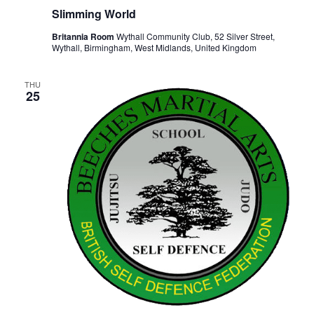
Slimming World
Britannia Room
Wythall Community Club, 52 Silver Street,
Wythall, Birmingham, West Midlands, United Kingdom
THU
25