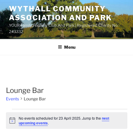
Skip
WYTHALL COMMUNITY
to
ASSOCIATION AND PARK
content
YOUR Family Friendly Club And Park | Registered Charity No.
243332
Menu
Lounge Bar
Events
Lounge Bar
Events
No events scheduled for 23 April 2025. Jump to the
next
for
N
upcoming events
.
o
23
t