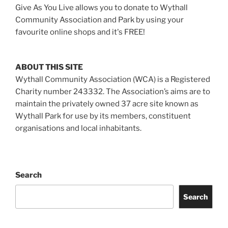
Give As You Live allows you to donate to Wythall
Community Association and Park by using your
favourite online shops and it's FREE!
ABOUT THIS SITE
Wythall Community Association (WCA) is a Registered
Charity number 243332. The Association’s aims are to
maintain the privately owned 37 acre site known as
Wythall Park for use by its members, constituent
organisations and local inhabitants.
Search
Search