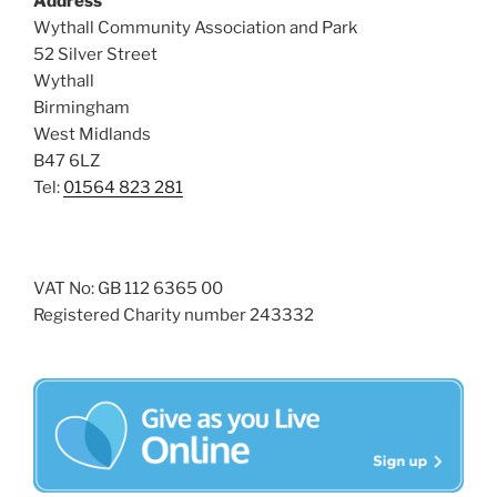
Address
i
o
Wythall Community Association and Park
n
e
52 Silver Street
w
Wythall
Birmingham
s
West Midlands
N
B47 6LZ
a
Tel:
01564 823 281
v
i
g
VAT No: GB 112 6365 00
a
Registered Charity number 243332
t
i
o
n