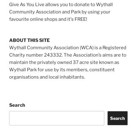
Give As You Live allows you to donate to Wythall
Community Association and Park by using your
favourite online shops and it's FREE!
ABOUT THIS SITE
Wythall Community Association (WCA) is a Registered
Charity number 243332. The Association’s aims are to
maintain the privately owned 37 acre site known as
Wythall Park for use by its members, constituent
organisations and local inhabitants.
Search
Search