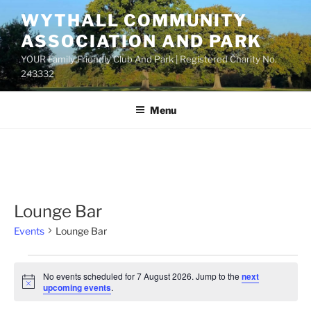
Skip
WYTHALL COMMUNITY
to
ASSOCIATION AND PARK
content
YOUR Family Friendly Club And Park | Registered Charity No.
243332
Menu
Lounge Bar
Events
Lounge Bar
Events
No events scheduled for 7 August 2026. Jump to the
next
for
N
upcoming events
.
o
7
t