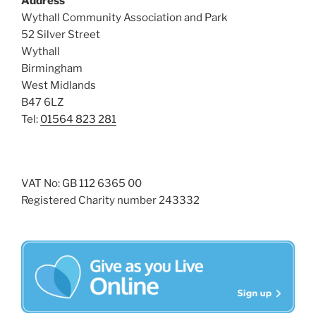
Address
i
o
Wythall Community Association and Park
n
e
52 Silver Street
w
Wythall
Birmingham
s
West Midlands
N
B47 6LZ
a
Tel:
01564 823 281
v
i
g
VAT No: GB 112 6365 00
a
Registered Charity number 243332
t
i
o
n